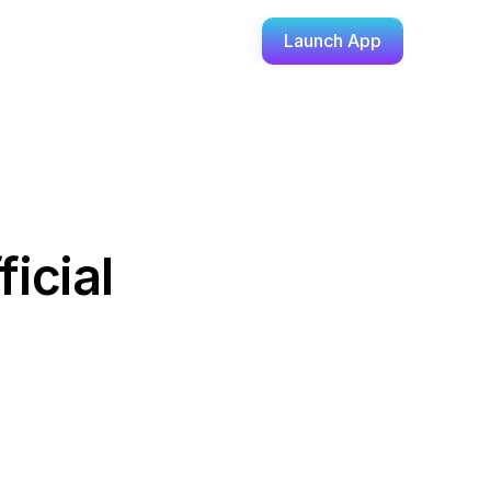
Launch App
cial 