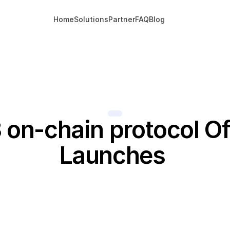
Home
Solutions
Partner
FAQ
Blog
on-chain protocol Offi
Launches 